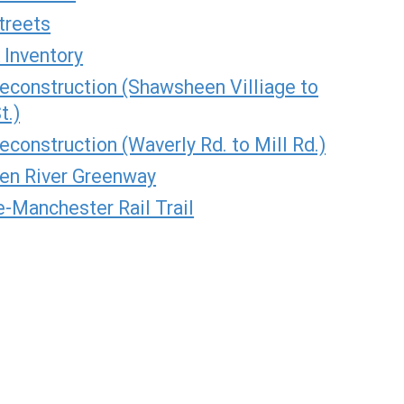
treets
 Inventory
Reconstruction (Shawsheen Villiage to
t.)
econstruction (Waverly Rd. to Mill Rd.)
en River Greenway
-Manchester Rail Trail