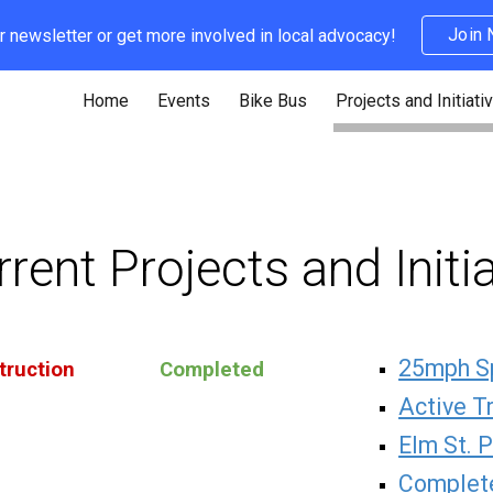
Join
r newsletter or get more involved in local advocacy!
ip to main content
Skip to navigat
Home
Events
Bike Bus
Projects and Initiati
rent Projects and Initi
25mph S
truction
Completed
Active T
Elm St. 
Complete