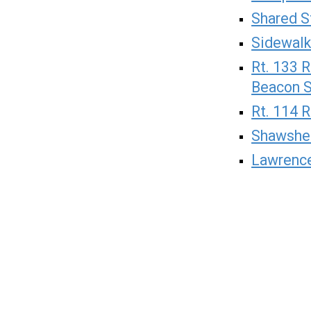
Shared S
Sidewalk
Rt. 133 
Beacon S
Rt. 114 R
Shawshe
Lawrence