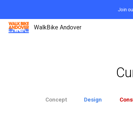
Join ou
Sk
WalkBike Andover
Cur
Concept
Design
Cons