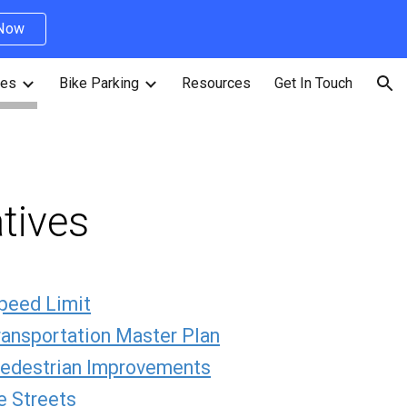
 Now
ion
ves
Bike Parking
Resources
Get In Touch
atives
peed Limit
ransportation Master Plan
Pedestrian Improvements
 Streets