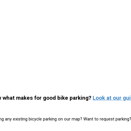
 what makes for good bike parking?
Look at our gui
ng any existing bicycle parking on our map? Want to request parking