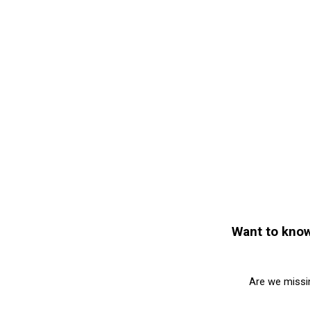
Want to know
Are we missi