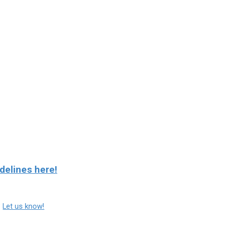
delines here!
?
Let us know!