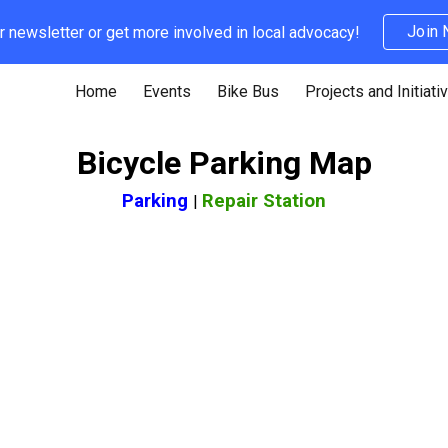
Join
r newsletter or get more involved in local advocacy!
ip to main content
Skip to navigat
Home
Events
Bike Bus
Projects and Initiati
Bicycle Parking Map
Parking
Repair Station
|