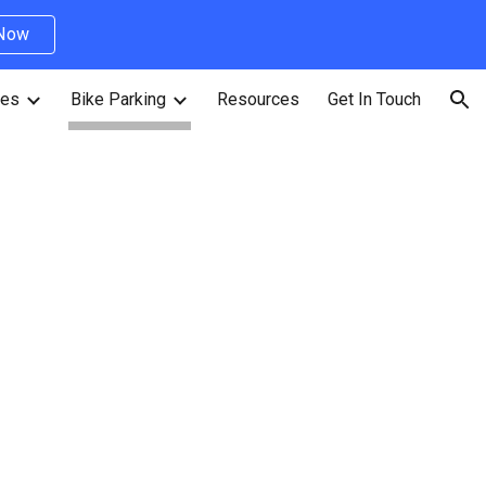
 Now
ion
ves
Bike Parking
Resources
Get In Touch