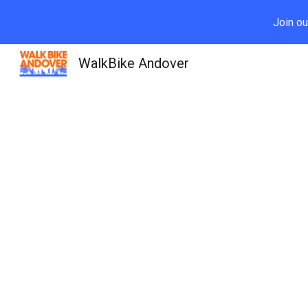
Join ou
Sk
WalkBike Andover