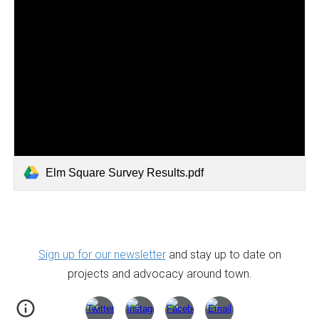
Elm Square Survey Results.pdf
Sign up for our newsletter
and stay up to date on
projects and advocacy around town.