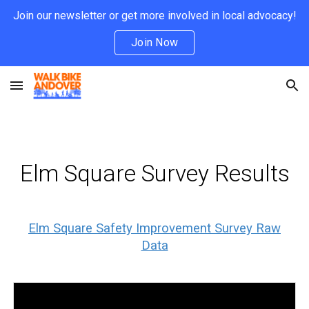
Join our newsletter or get more involved in local advocacy!
Skip to main content
Skip to navigation
Join Now
Elm Square Survey Results
Elm Square Safety Improvement Survey Raw
Data